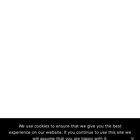
We use cookies to ensure that we give you the best
experience on our website. If you continue to use this site we
will assume that you are happy with it.