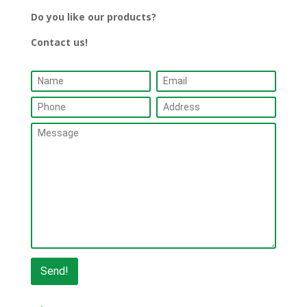
Do you like our products?
Contact us!