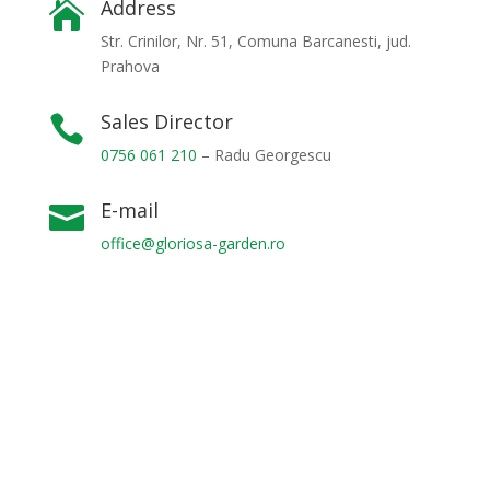
Address

Str. Crinilor, Nr. 51, Comuna Barcanesti, jud.
Prahova
Sales Director

0756 061 210
– Radu Georgescu
E-mail

office@gloriosa-garden.ro