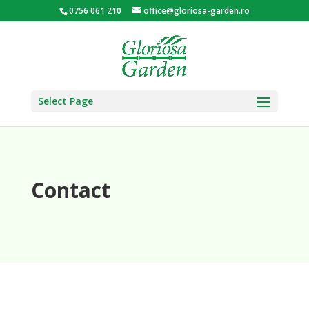
0756 061 210
office@gloriosa-garden.ro
Select Page
Contact