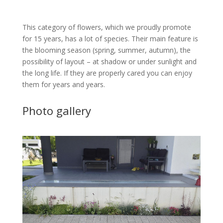
This category of flowers, which we proudly promote
for 15 years, has a lot of species. Their main feature is
the blooming season (spring, summer, autumn), the
possibility of layout – at shadow or under sunlight and
the long life. If they are properly cared you can enjoy
them for years and years.
Photo gallery