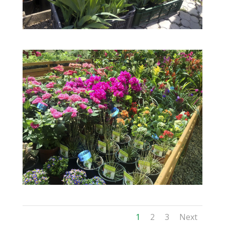
1
2
3
Next