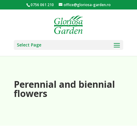
0756 061 210
office@gloriosa-garden.ro
Select Page
Perennial and biennial
flowers